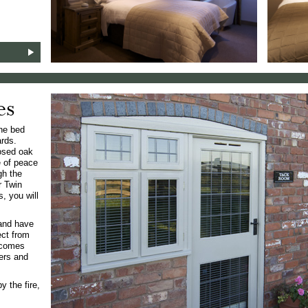
es
one bed
ards.
posed oak
e of peace
gh the
r Twin
, you will
 and have
ect from
 comes
hers and
y the fire,