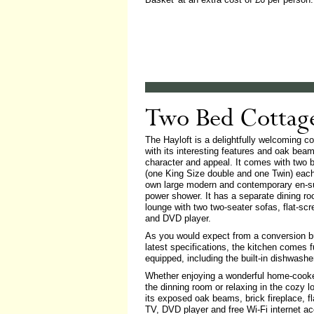
Two Bed Cottag
The Hayloft is a delightfully welcoming co
with its interesting features and oak bea
character and appeal. It comes with two
(one King Size double and one Twin) each 
own large modern and contemporary en-su
power shower. It has a separate dining ro
lounge with two two-seater sofas, flat-sc
and DVD player.
As you would expect from a conversion bu
latest specifications, the kitchen comes f
equipped, including the built-in dishwashe
Whether enjoying a wonderful home-cook
the dinning room or relaxing in the cozy l
its exposed oak beams, brick fireplace, f
TV, DVD player and free Wi-Fi internet a