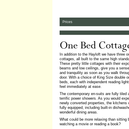
Prices
One Bed Cottag
In addition to the Hayloft we have three 
cottages, all built to the same high stand
These pretty little cottages with their ex
beams and low ceilings, give you a sens
and tranquility as soon as you walk throu
door. With a choice of King Size double o
beds, each with independent reading lights
feel immediately at ease.
The contemporary en-suits are fully tiled
terrific power showers. As you would exp
newly converted properties, the kitchens
fully equipped, including built-in dishwas
wonderful dining areas.
What could be more relaxing than sitting b
watching a movie or reading a book?