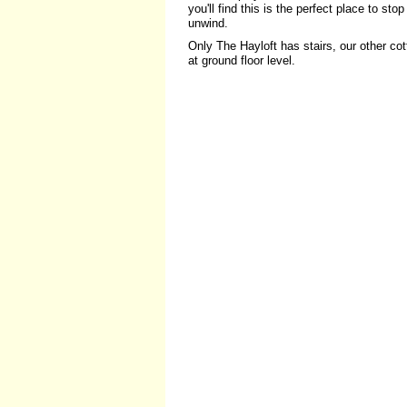
you'll find this is the perfect place to sto
unwind.
Only The Hayloft has stairs, our other co
at ground floor level.