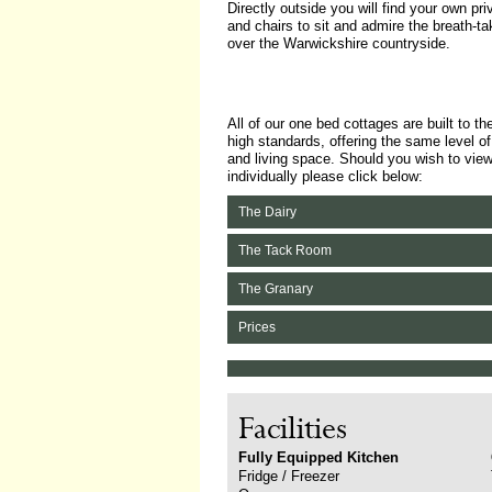
Directly outside you will find your own pri
and chairs to sit and admire the breath-t
over the Warwickshire countryside.
All of our one bed cottages are built to t
high standards, offering the same level o
and living space. Should you wish to vie
individually please click below:
The Dairy
The Tack Room
The Granary
Prices
Facilities
Fully Equipped Kitchen
Fridge / Freezer