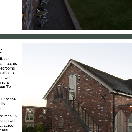
e
ttage,
ms it oozes
 bedrooms
with its
it with
om, a
reen TV
ilt to the
ully
r.
ed meal in
ounge with
lat-screen
ccess