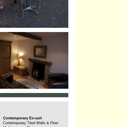
Contemporary En-suit
Contemporary Tiled Walls & Floor