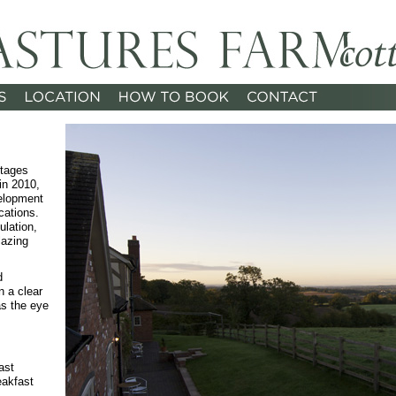
ttages
in 2010,
elopment
cations.
ulation,
lazing
d
n a clear
as the eye
ast
eakfast