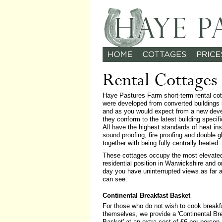
Rental Cottages
Haye Pastures Farm short-term rental co
were developed from converted buildings 
and as you would expect from a new dev
they conform to the latest building specifi
All have the highest standards of heat ins
sound proofing, fire proofing and double g
together with being fully centrally heated.
These cottages occupy the most elevate
residential position in Warwickshire and o
day you have uninterrupted views as far 
can see.
Continental Breakfast Basket
For those who do not wish to cook breakf
themselves, we provide a 'Continental Br
Basket' at an extra cost of £6 per person.