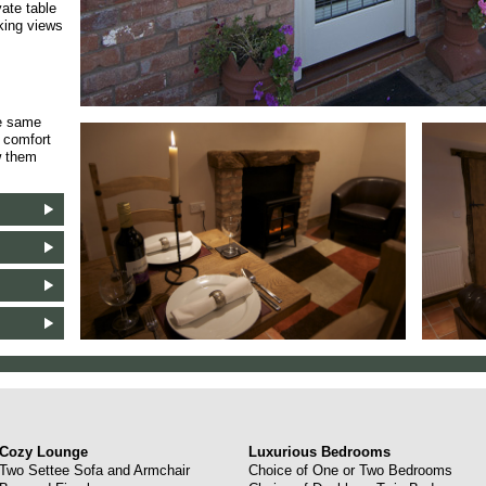
vate table
aking views
he same
f comfort
w them
Cozy Lounge
Luxurious Bedrooms
Two Settee Sofa and Armchair
Choice of One or Two Bedrooms