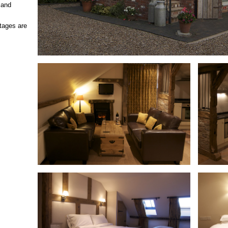
p and
ttages are